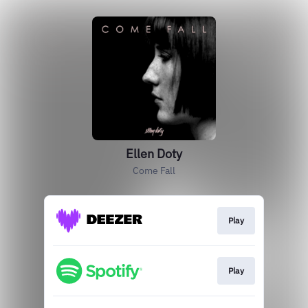
Ellen Doty
Come Fall
Play
Play