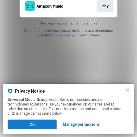
Play
This page may contain affiliate links.
By using this service, you agree to the use of cookies.
Click here
to manage your permissions.
Privacy Notice
Universal Music Group
would like to use cookies and similar
technologies to personalize your experiences on our sites and to
advertise on other sites. For more information and additional choices
click manage permissions below.
OK
Manage permissions